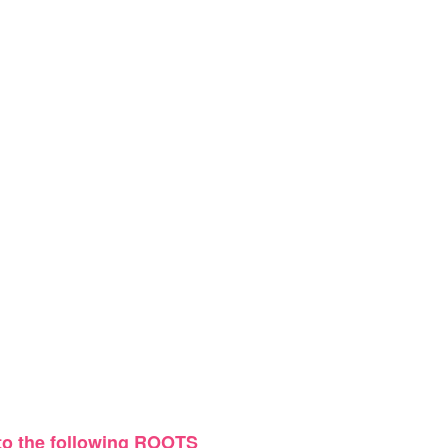
 to the following ROOTS