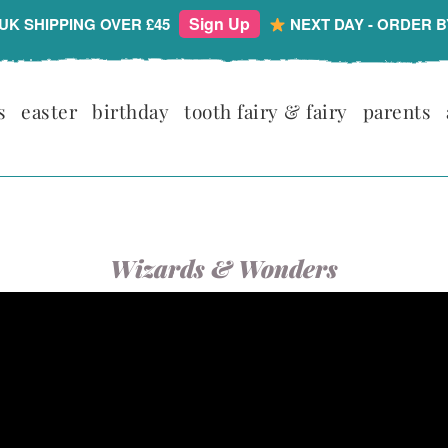
Sign Up
UK SHIPPING OVER £45
NEXT DAY - ORDER B
s
easter
birthday
tooth fairy & fairy
parents
Wizards & Wonders