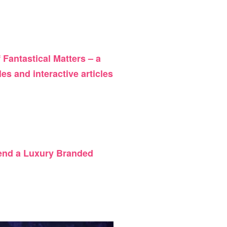
of Fantastical Matters –
a
es and interactive articles
 send a Luxury Branded