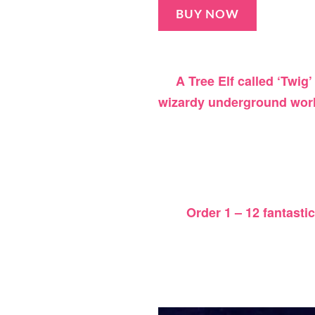
BUY NOW
A Tree Elf called ‘Twig’
wizardy underground wor
Order 1 – 12 fantasti