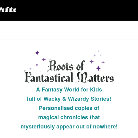
A
Fantasy World for Kids
full of Wacky & Wizardy Stories!
Personalised copies of
magical chronicles that
mysteriously appear out of nowhere!