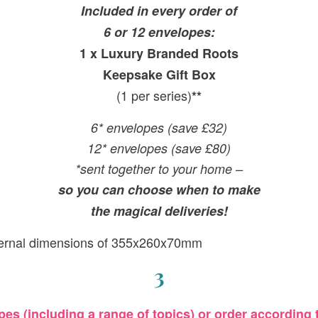
Included in every order of
6 or 12 envelopes:
1 x Luxury Branded Roots
Keepsake Gift Box
(1 per series)
**
6* envelopes (save £32)
12* envelopes (save £80)
*sent together to your home –
so you can choose when to make
the magical deliveries!
ternal dimensions of 355x260x70mm
3
es (including a range of topics) or order according