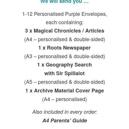
We will send you …
1-12 Personalised Purple Envelopes,
each containing:
3 x
Magical Chronicles / Articles
(A4 – personalised & double-sided)
1 x
Roots Newspaper
(A3 – personalised & double-sided)
1 x
Geography Search
with Sir Spillalot
(A5 – personalised & double-sided)
1 x Archive Material Cover Page
(A4 – personalised)
Also included in every order:
A4 Parents’ Guide