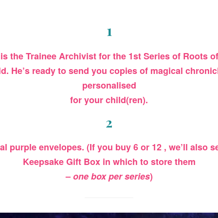
1
 is the Trainee Archivist for the 1st Series of Roots 
ld
. He’s ready to send you copies of magical chronicl
personalised
for your child(ren).
2
cal purple envelopes. (If you buy 6 or 12 , we’ll also
Keepsake Gift Box in which to store them
–
one box per series
)