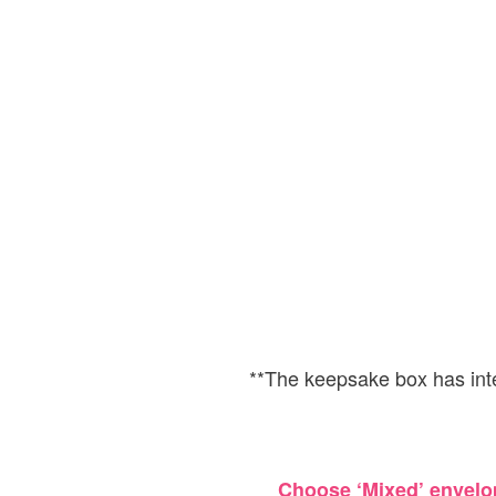
**The keepsake box has in
Choose ‘Mixed’ envelop