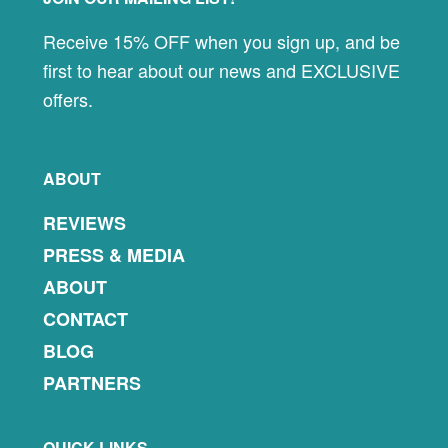
Footer
Receive 15% OFF when you sign up, and be
first to hear about our news and EXCLUSIVE
offers.
ABOUT
REVIEWS
PRESS & MEDIA
ABOUT
CONTACT
BLOG
PARTNERS
QUICK LINKS