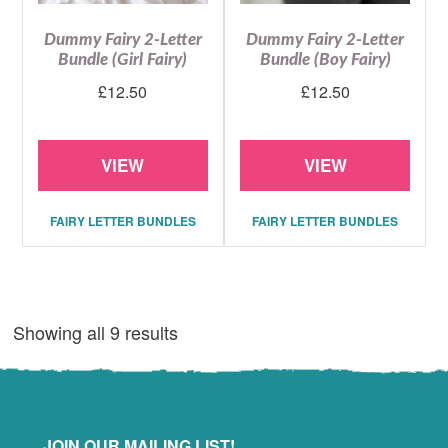
Dummy Fairy 2-Letter
Dummy Fairy 2-Letter
Bundle (Girl Fairy)
Bundle (Boy Fairy)
£
12.50
£
12.50
VIEW
VIEW
FAIRY LETTER BUNDLES
FAIRY LETTER BUNDLES
Showing all 9 results
JOIN OUR MAILING LIST!