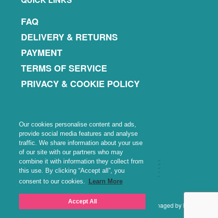
FAQ
DELIVERY & RETURNS
PAYMENT
TERMS OF SERVICE
PRIVACY & COOKIE POLICY
Our cookies personalise content and ads,
provide social media features and analyse
traffic. We share information about your use
of our site with our partners who may
combine it with information they collect from
this use. By clicking “Accept all”, you
consent to our cookies.
Learn More
Accept All
Copyright © 2026 · WiNoFi Ventures Limited · Site managed by Nustart
Solutions