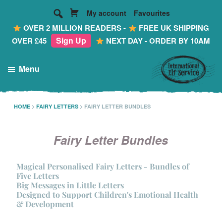
My account
Favourites
OVER 2 MILLION READERS -
FREE UK SHIPPING
Sign Up
OVER £45
NEXT DAY - ORDER BY 10AM
Skip
Skip
Menu
to
to
main
footer
International
Making
Elf
content
Reading
HOME
>
FAIRY LETTERS
>
FAIRY LETTER BUNDLES
Service
FUN!
...
Fairy Letter Bundles
Personalised
Mail
Magical Personalised Fairy Letters - Bundles of
Five Letters
from
Big Messages in Little Letters
the
Designed to Support Children's Emotional Health
& Development
Most