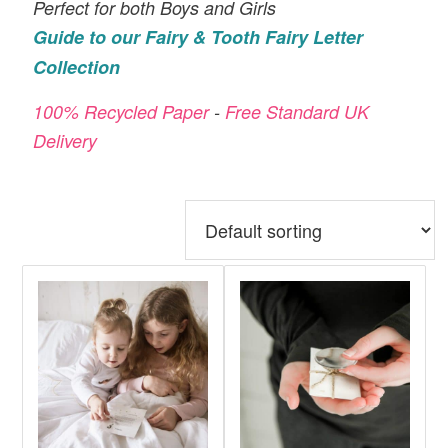
Magical
Perfect for both Boys and Girls
Post
Guide to our Fairy & Tooth Fairy Letter
Office
Collection
100% Recycled Paper
-
Free Standard UK
Delivery