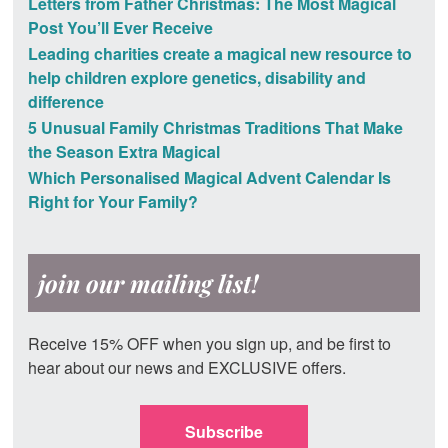
Letters from Father Christmas: The Most Magical
Post You’ll Ever Receive
Leading charities create a magical new resource to
help children explore genetics, disability and
difference
5 Unusual Family Christmas Traditions That Make
the Season Extra Magical
Which Personalised Magical Advent Calendar Is
Right for Your Family?
join our mailing list!
Receive 15% OFF when you sign up, and be first to
hear about our news and EXCLUSIVE offers.
Subscribe