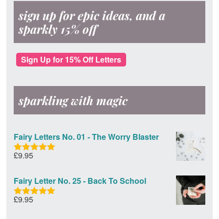
sign up for epic ideas, and a
sparkly 15% off
Sign Up for 15% Off Letters
sparkling with magic
Fairy Letters No. 01 - The Worry Blaster
£
9.95
Rated
5.00
out of 5
Fairy Letter No. 25 - Back To School
£
9.95
Rated
5.00
out of 5