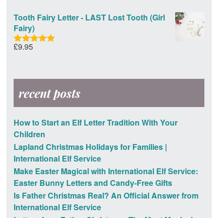
out of 5
Tooth Fairy Letter - LAST Lost Tooth (Girl
Fairy)
£
9.95
Rated
5.00
out of 5
recent posts
How to Start an Elf Letter Tradition With Your
Children
Lapland Christmas Holidays for Families |
International Elf Service
Make Easter Magical with International Elf Service:
Easter Bunny Letters and Candy-Free Gifts
Is Father Christmas Real? An Official Answer from
International Elf Service