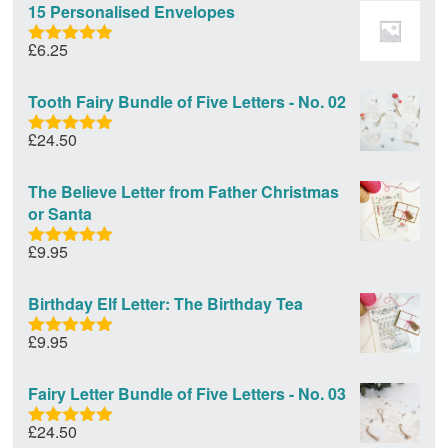
15 Personalised Envelopes
£
6.25
Rated
5.00
out of 5
Tooth Fairy Bundle of Five Letters - No. 02
£
24.50
Rated
5.00
out of 5
The Believe Letter from Father Christmas
or Santa
£
9.95
Rated
5.00
out of 5
Birthday Elf Letter: The Birthday Tea
£
9.95
Rated
5.00
out of 5
Fairy Letter Bundle of Five Letters - No. 03
£
24.50
Rated
5.00