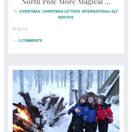
North Pole More Magical …
IN:
CHRISTMAS
,
CHRISTMAS LETTERS
,
INTERNATIONAL ELF
SERVICE
BY
ELFIE
3 COMMENTS