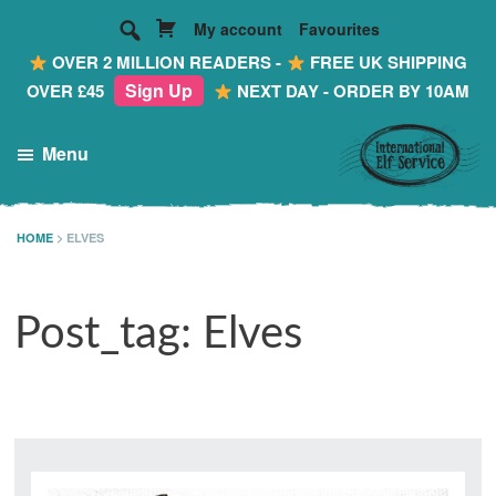
My account
Favourites
OVER 2 MILLION READERS -
FREE UK SHIPPING
Sign Up
OVER £45
NEXT DAY - ORDER BY 10AM
Skip
Skip
Skip
Menu
to
to
to
main
primary
footer
International
Making
Elf
content
sidebar
Reading
HOME
>
ELVES
Service
FUN!
...
Post_tag: Elves
Personalised
Mail
from
the
Most