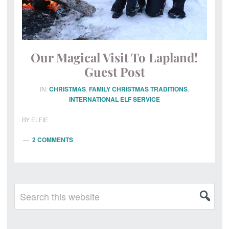
Our Magical Visit To Lapland!
Guest Post
IN:
CHRISTMAS
,
FAMILY CHRISTMAS TRADITIONS
,
INTERNATIONAL ELF SERVICE
BY
ELFIE
2 COMMENTS
Primary
Search
this
Sidebar
website