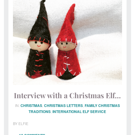
Magical
Post
Office
Interview with a Christmas Elf…
IN:
CHRISTMAS
,
CHRISTMAS LETTERS
,
FAMILY CHRISTMAS
TRADITIONS
,
INTERNATIONAL ELF SERVICE
BY
ELFIE