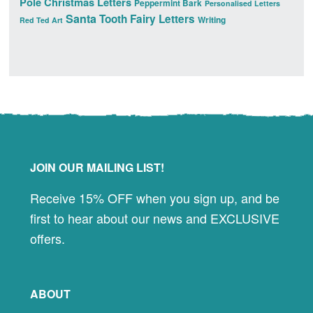
Pole Christmas Letters
Peppermint Bark
Personalised Letters
Santa
Tooth Fairy Letters
Writing
Red Ted Art
Footer
JOIN OUR MAILING LIST!
Receive 15% OFF when you sign up, and be
first to hear about our news and EXCLUSIVE
offers.
ABOUT