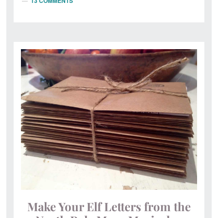
13 COMMENTS
Make Your Elf Letters from the