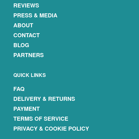
REVIEWS
PRESS & MEDIA
ABOUT
CONTACT
BLOG
PARTNERS
QUICK LINKS
FAQ
DELIVERY & RETURNS
PAYMENT
TERMS OF SERVICE
PRIVACY & COOKIE POLICY