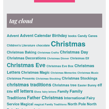
tag cloud
Advent Calendar
Advent
Birthday
Candy Canes
books
Christmas
Children's Literature
chocolate
Christmas Day
Christmas Baking
Christmas Crafts
Christmas Decorations
Christmas Elf
Christmas Dinner
Christmas Eve
Christmas
Christmas Eve Box
Letters
Christmas Magic
Christmas Memories
Christmas Music
Christmas Stockings
Christmas Presents
Christmas Stocking
christmas traditions
elf
Christmas tree
Easter Bunny
elf letters
Family
Family
Elfie
Elves
fairy letters
Father Christmas
Traditions
International Fairy
Service
North Pole
North
Magical
magical Family Traditions