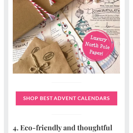
SHOP BEST ADVENT CALENDARS
4. Eco-friendly and thoughtful