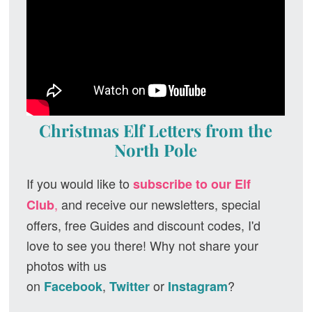
Christmas Elf Letters from the
North Pole
If you would like to
subscribe to our Elf
,
and receive our newsletters, special
Club
offers, free Guides and discount codes, I'd
love to see you there! Why not share your
photos with us
on
,
or
?
Facebook
Twitter
Instagram