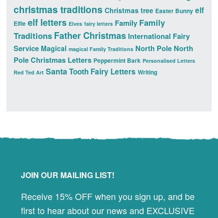
christmas traditions
elf
Christmas tree
Easter Bunny
elf letters
Family
Family
Elfie
Elves
fairy letters
Father Christmas
Traditions
International Fairy
Service
North Pole
North
Magical
magical Family Traditions
Pole Christmas Letters
Peppermint Bark
Personalised Letters
Santa
Tooth Fairy Letters
Writing
Red Ted Art
Footer
JOIN OUR MAILING LIST!
Receive 15% OFF when you sign up, and be
first to hear about our news and EXCLUSIVE