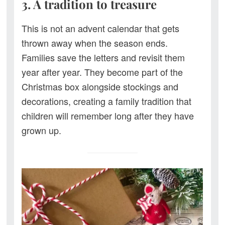
3. A tradition to treasure
This is not an advent calendar that gets
thrown away when the season ends.
Families save the letters and revisit them
year after year. They become part of the
Christmas box alongside stockings and
decorations, creating a family tradition that
children will remember long after they have
grown up.