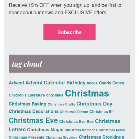
Receive 15% OFF when you sign up, and be first to
hear about our news and EXCLUSIVE offers.
Subscribe
tag cloud
Advent Calendar
Advent
Birthday
Candy Canes
books
Christmas
Children's Literature
chocolate
Christmas Day
Christmas Baking
Christmas Crafts
Christmas Decorations
Christmas Elf
Christmas Dinner
Christmas Eve
Christmas
Christmas Eve Box
Letters
Christmas Magic
Christmas Memories
Christmas Music
Christmas Stockings
Christmas Presents
Christmas Stocking