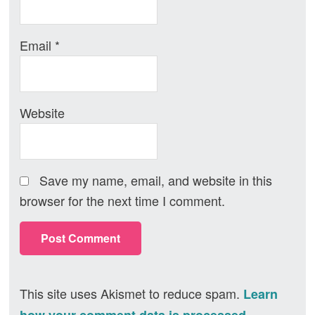
Email
*
Website
Save my name, email, and website in this
browser for the next time I comment.
This site uses Akismet to reduce spam.
Learn