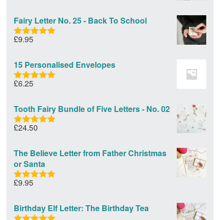
out of 5
Fairy Letter No. 25 - Back To School
£
9.95
Rated
5.00
out of 5
15 Personalised Envelopes
£
6.25
Rated
5.00
out of 5
Tooth Fairy Bundle of Five Letters - No. 02
£
24.50
Rated
5.00
out of 5
The Believe Letter from Father Christmas
or Santa
£
9.95
Rated
5.00
out of 5
Birthday Elf Letter: The Birthday Tea