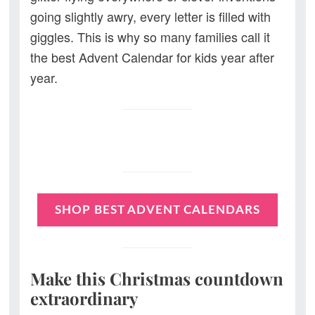
going slightly awry, every letter is filled with
giggles. This is why so many families call it
the best Advent Calendar for kids year after
year.
SHOP BEST ADVENT CALENDARS
Make this Christmas countdown
extraordinary