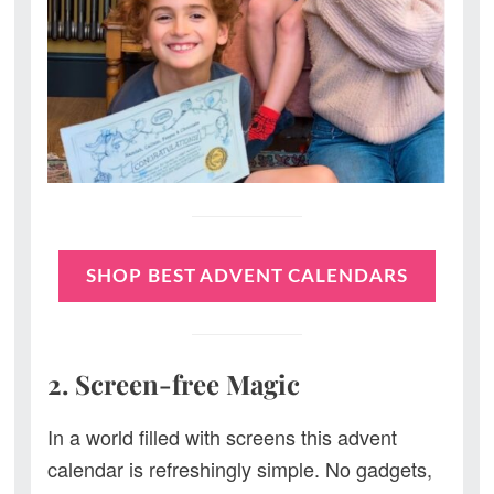
SHOP BEST ADVENT CALENDARS
2. Screen-free Magic
In a world filled with screens this advent
calendar is refreshingly simple. No gadgets,