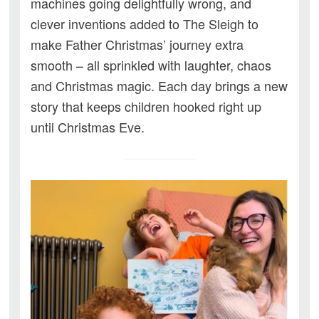
machines going delightfully wrong, and
clever inventions added to The Sleigh to
make Father Christmas’ journey extra
smooth – all sprinkled with laughter, chaos
and Christmas magic. Each day brings a new
story that keeps children hooked right up
until Christmas Eve.