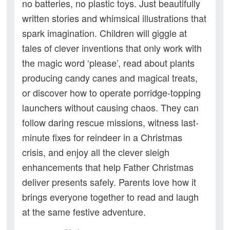
no batteries, no plastic toys. Just beautifully
written stories and whimsical illustrations that
spark imagination. Children will giggle at
tales of clever inventions that only work with
the magic word ‘please’, read about plants
producing candy canes and magical treats,
or discover how to operate porridge-topping
launchers without causing chaos. They can
follow daring rescue missions, witness last-
minute fixes for reindeer in a Christmas
crisis, and enjoy all the clever sleigh
enhancements that help Father Christmas
deliver presents safely. Parents love how it
brings everyone together to read and laugh
at the same festive adventure.