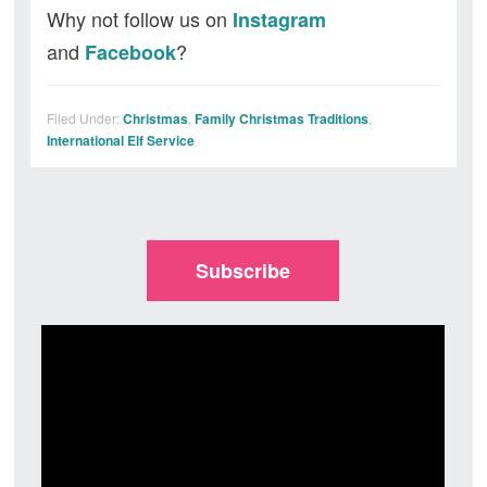
Why not follow us on
Instagram
and
?
Facebook
Filed Under:
Christmas
,
Family Christmas Traditions
,
International Elf Service
Subscribe