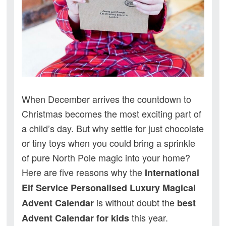
When December arrives the countdown to
Christmas becomes the most exciting part of
a child’s day. But why settle for just chocolate
or tiny toys when you could bring a sprinkle
of pure North Pole magic into your home?
Here are five reasons why the
International
Elf Service Personalised Luxury Magical
is without doubt the
Advent Calendar
best
this year.
Advent Calendar for kids