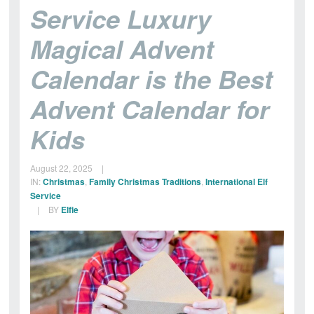
Magical
Service Luxury
Post
Magical Advent
Office
Calendar is the Best
Advent Calendar for
Kids
August 22, 2025
|
IN:
Christmas
,
Family Christmas Traditions
,
International Elf
Service
|
BY
Elfie