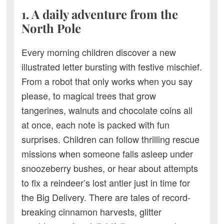
1. A daily adventure from the
North Pole
Every morning children discover a new
illustrated letter bursting with festive mischief.
From a robot that only works when you say
please, to magical trees that grow
tangerines, walnuts and chocolate coins all
at once, each note is packed with fun
surprises. Children can follow thrilling rescue
missions when someone falls asleep under
snoozeberry bushes, or hear about attempts
to fix a reindeer’s lost antler just in time for
the Big Delivery. There are tales of record-
breaking cinnamon harvests, glitter