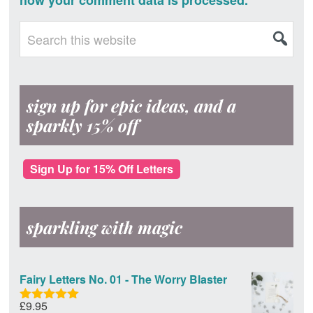
how your comment data is processed.
Primary
Search
this
Sidebar
website
sign up for epic ideas, and a
sparkly 15% off
Sign Up for 15% Off Letters
sparkling with magic
Fairy Letters No. 01 - The Worry Blaster
£
9.95
Rated
5.00