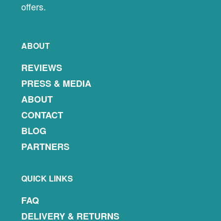
offers.
ABOUT
REVIEWS
PRESS & MEDIA
ABOUT
CONTACT
BLOG
PARTNERS
QUICK LINKS
FAQ
DELIVERY & RETURNS