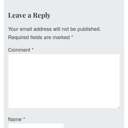
Reader
Leave a Reply
Interactions
Your email address will not be published.
Required fields are marked
*
Comment
*
Name
*