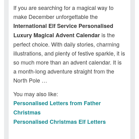
If you are searching for a magical way to
make December unforgettable the
International Elf Service Personalised
is the
Luxury Magical Advent Calendar
perfect choice. With daily stories, charming
illustrations, and plenty of festive sparkle, it is
so much more than an advent calendar. It is
a month-long adventure straight from the
North Pole …
You may also like:
Personalised Letters from Father
Christmas
Personalised Christmas Elf Letters