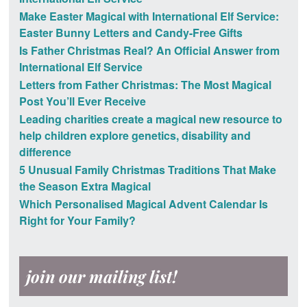
Make Easter Magical with International Elf Service:
Easter Bunny Letters and Candy-Free Gifts
Is Father Christmas Real? An Official Answer from
International Elf Service
Letters from Father Christmas: The Most Magical
Post You’ll Ever Receive
Leading charities create a magical new resource to
help children explore genetics, disability and
difference
5 Unusual Family Christmas Traditions That Make
the Season Extra Magical
Which Personalised Magical Advent Calendar Is
Right for Your Family?
join our mailing list!