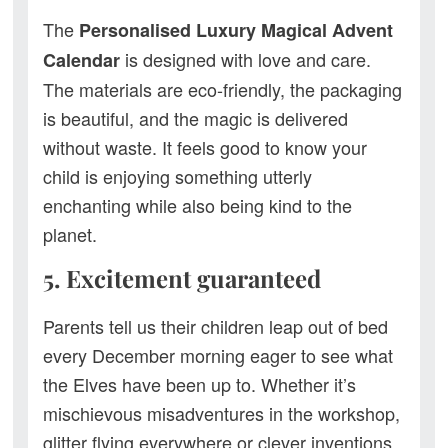
The
Personalised
Luxury Magical Advent
is designed with love and care.
Calendar
The materials are eco-friendly, the packaging
is beautiful, and the magic is delivered
without waste. It feels good to know your
child is enjoying something utterly
enchanting while also being kind to the
planet.
5. Excitement guaranteed
Parents tell us their children leap out of bed
every December morning eager to see what
the Elves have been up to. Whether it’s
mischievous misadventures in the workshop,
glitter flying everywhere or clever inventions