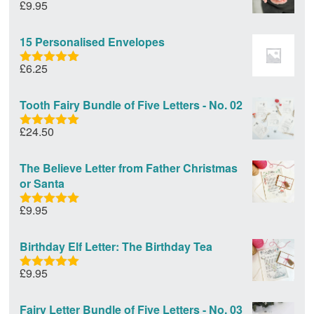
£
9.95
Rated
5.00
out of 5
15 Personalised Envelopes
£
6.25
Rated
5.00
out of 5
Tooth Fairy Bundle of Five Letters - No. 02
£
24.50
Rated
5.00
out of 5
The Believe Letter from Father Christmas
or Santa
£
9.95
Rated
5.00
out of 5
Birthday Elf Letter: The Birthday Tea
£
9.95
Rated
5.00
out of 5
Fairy Letter Bundle of Five Letters - No. 03