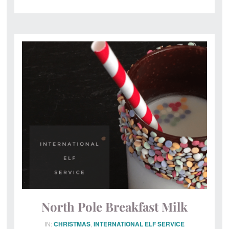
North Pole Breakfast Milk
IN:
CHRISTMAS
,
INTERNATIONAL ELF SERVICE