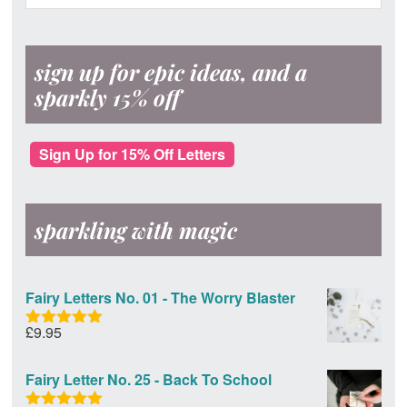
Sidebar
website
sign up for epic ideas, and a
sparkly 15% off
Sign Up for 15% Off Letters
sparkling with magic
Fairy Letters No. 01 - The Worry Blaster
£
9.95
Rated
5.00
out of 5
Fairy Letter No. 25 - Back To School