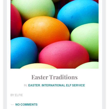
Magical
Post
Office
Easter Traditions
IN:
EASTER
,
INTERNATIONAL ELF SERVICE
BY
ELFIE
NO COMMENTS