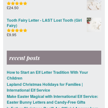
£
24.50
Rated
5.00
out of 5
Tooth Fairy Letter - LAST Lost Tooth (Girl
Fairy)
£
9.95
Rated
5.00
out of 5
recent posts
How to Start an Elf Letter Tradition With Your
Children
Lapland Christmas Holidays for Families |
International Elf Service
Make Easter Magical with International Elf Service:
Easter Bunny Letters and Candy-Free Gifts