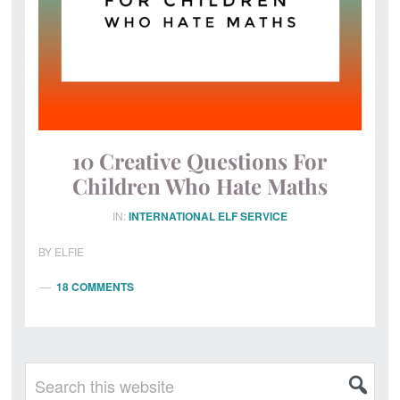
10 Creative Questions For
Children Who Hate Maths
IN:
INTERNATIONAL ELF SERVICE
BY
ELFIE
18 COMMENTS
Primary
Search
this