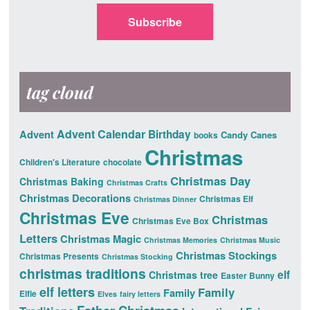
Subscribe
tag cloud
Advent Calendar
Advent
Birthday
Candy Canes
books
Christmas
Children's Literature
chocolate
Christmas Day
Christmas Baking
Christmas Crafts
Christmas Decorations
Christmas Elf
Christmas Dinner
Christmas Eve
Christmas
Christmas Eve Box
Letters
Christmas Magic
Christmas Memories
Christmas Music
Christmas Stockings
Christmas Presents
Christmas Stocking
christmas traditions
elf
Christmas tree
Easter Bunny
elf letters
Family
Family
Elfie
Elves
fairy letters