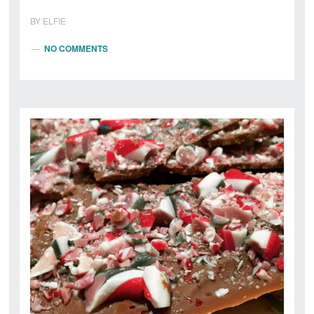
BY
ELFIE
NO COMMENTS