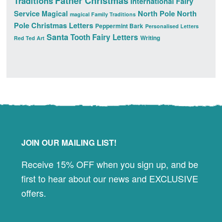
Father Christmas
Traditions
International Fairy
Service
North Pole
North
Magical
magical Family Traditions
Pole Christmas Letters
Peppermint Bark
Personalised Letters
Santa
Tooth Fairy Letters
Writing
Red Ted Art
Footer
JOIN OUR MAILING LIST!
Receive 15% OFF when you sign up, and be
first to hear about our news and EXCLUSIVE
offers.