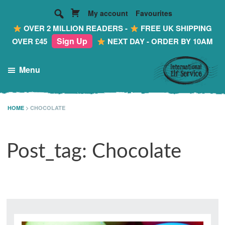
My account
Favourites
OVER 2 MILLION READERS -
FREE UK SHIPPING
Sign Up
OVER £45
NEXT DAY - ORDER BY 10AM
Skip
Skip
Skip
Menu
to
to
to
main
primary
footer
International
Making
Elf
content
sidebar
Reading
HOME
>
CHOCOLATE
Service
FUN!
...
Post_tag: Chocolate
Personalised
Mail
from
the
Most