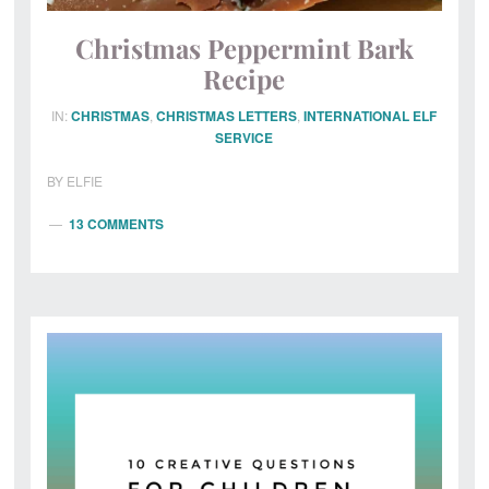
Christmas Peppermint Bark
Recipe
IN:
CHRISTMAS
,
CHRISTMAS LETTERS
,
INTERNATIONAL ELF
SERVICE
BY
ELFIE
13 COMMENTS