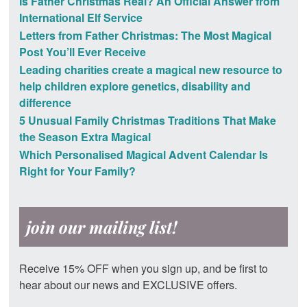
Is Father Christmas Real? An Official Answer from
International Elf Service
Letters from Father Christmas: The Most Magical
Post You’ll Ever Receive
Leading charities create a magical new resource to
help children explore genetics, disability and
difference
5 Unusual Family Christmas Traditions That Make
the Season Extra Magical
Which Personalised Magical Advent Calendar Is
Right for Your Family?
join our mailing list!
Receive 15% OFF when you sign up, and be first to
hear about our news and EXCLUSIVE offers.