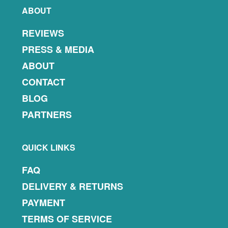
ABOUT
REVIEWS
PRESS & MEDIA
ABOUT
CONTACT
BLOG
PARTNERS
QUICK LINKS
FAQ
DELIVERY & RETURNS
PAYMENT
TERMS OF SERVICE