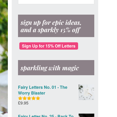
Sidebar
website
Post
Office
sign up for epic ideas,
and a sparkly 15% off
Sign Up for 15% Off Letters
sparkling with magic
Fairy Letters No. 01 - The
Worry Blaster
£
9.95
Rated
5.00
out of 5
Fairy Letter No. 25 - Back To