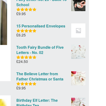
School
£
9.95
Rated
5.00
out of 5
15 Personalised Envelopes
£
6.25
Rated
5.00
out of 5
Tooth Fairy Bundle of Five
Letters - No. 02
£
24.50
Rated
5.00
out of 5
The Believe Letter from
Father Christmas or Santa
£
9.95
Rated
5.00
out of 5
Birthday Elf Letter: The
Birthday Tea