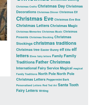
Christmas Day
Christmas
Christmas Crafts
Decorations
Christmas Elf
Christmas Dinner
Christmas Eve
Christmas Eve Box
Christmas Letters
Christmas Magic
Christmas
Christmas Memories
Christmas Music
Christmas
Presents
Christmas Stocking
christmas traditions
Stockings
elf
elf
Christmas tree
Easter Bunny
Elfie
letters
Family
Family
Elves
fairy letters
Father Christmas
Traditions
International Fairy Service
Magical
magical
North Pole
North Pole
Family Traditions
Christmas Letters
Peppermint Bark
Santa
Tooth
Personalised Letters
Red Ted Art
Fairy Letters
Writing