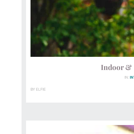
Indoor & 
IN:
I
BY
ELFIE