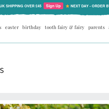
Sign Up
UK SHIPPING OVER £45
NEXT DAY - ORDER B
s
easter
birthday
tooth fairy & fairy
parents
s