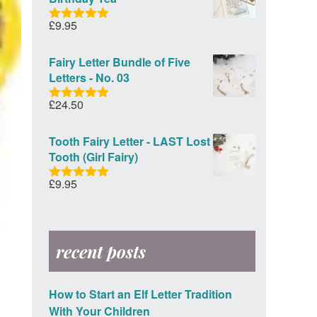
£
9.95
Rated
5.00
out of 5
Fairy Letter Bundle of Five
Letters - No. 03
£
24.50
Rated
5.00
out of 5
Tooth Fairy Letter - LAST Lost
Tooth (Girl Fairy)
£
9.95
Rated
5.00
out of 5
recent posts
How to Start an Elf Letter Tradition
With Your Children