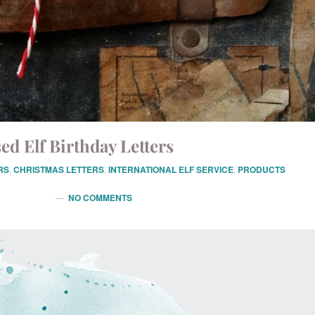
ed Elf Birthday Letters
RS
,
CHRISTMAS LETTERS
,
INTERNATIONAL ELF SERVICE
,
PRODUCTS
NO COMMENTS