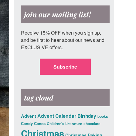
join our mailing list!
Receive 15% OFF when you sign up,
and be first to hear about our news and
EXCLUSIVE offers.
Subscribe
tag cloud
Advent Calendar
Advent
Birthday
books
Candy Canes
Children's Literature
chocolate
Christmas
Christmas Baking