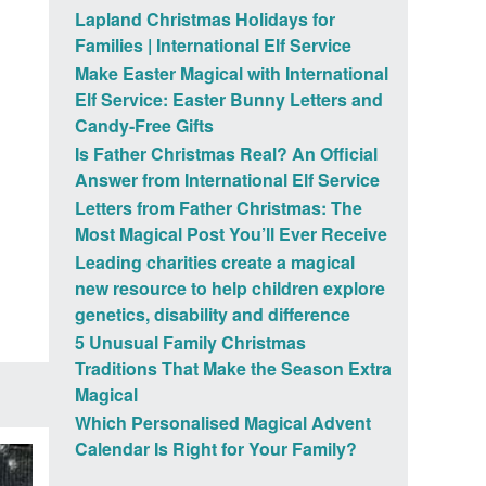
Lapland Christmas Holidays for
Families | International Elf Service
Make Easter Magical with International
Elf Service: Easter Bunny Letters and
Candy-Free Gifts
Is Father Christmas Real? An Official
Answer from International Elf Service
Letters from Father Christmas: The
Most Magical Post You’ll Ever Receive
Leading charities create a magical
new resource to help children explore
genetics, disability and difference
5 Unusual Family Christmas
Traditions That Make the Season Extra
Magical
Which Personalised Magical Advent
Calendar Is Right for Your Family?