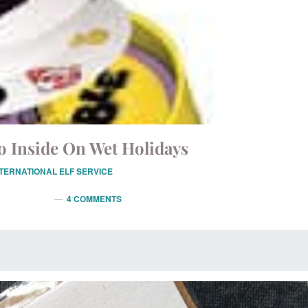
o Inside On Wet Holidays
NTERNATIONAL ELF SERVICE
4 COMMENTS