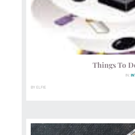
Things To D
IN:
I
BY
ELFIE