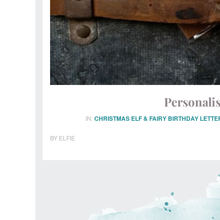
Personalis
IN:
CHRISTMAS ELF & FAIRY BIRTHDAY LETTE
BY
ELFIE