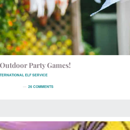
Outdoor Party Games!
NTERNATIONAL ELF SERVICE
26 COMMENTS