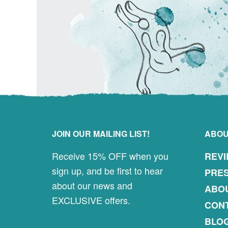
Footer
JOIN OUR MAILING LIST!
ABO
Receive 15% OFF when you
REV
sign up, and be first to hear
PRES
about our news and
ABO
EXCLUSIVE offers.
CON
BLO