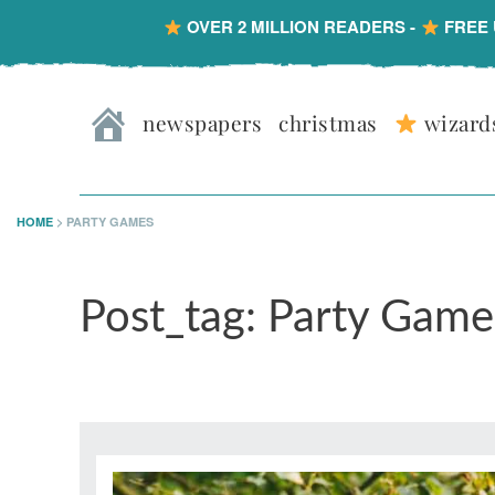
OVER 2 MILLION READERS -
FREE 
Skip
Skip
Skip
Skip
to
to
to
to
newspapers
christmas
wizard
primary
main
primary
footer
navigation
content
sidebar
HOME
>
PARTY GAMES
Post_tag: Party Game