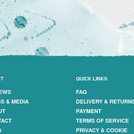
UT
QUICK LINKS
IEWS
FAQ
S & MEDIA
DELIVERY & RETURN
UT
PAYMENT
TACT
TERMS OF SERVICE
G
PRIVACY & COOKIE